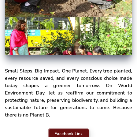
Small Steps. Big Impact. One Planet. Every tree planted,
every resource saved, and every conscious choice made
today shapes a greener tomorrow. On World
Environment Day, let us reaffirm our commitment to
protecting nature, preserving biodiversity, and building a
sustainable future for generations to come. Because
there is no Planet B.
Facebook Link