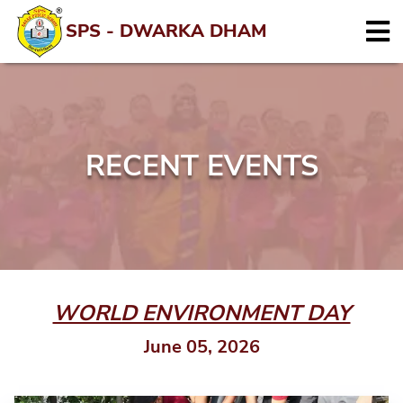
SPS - DWARKA DHAM
RECENT EVENTS
WORLD ENVIRONMENT DAY
June 05, 2026