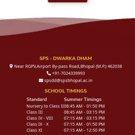
SPS - DWARKA DHAM
Near RGPV,Airport By-pass Road,Bhopal (M.P.) 462038
+91-7024339993
spsdd@spsbhopal.ac.in
SCHOOL TIMINGS
Standard
Summer Timings
Nursery to Class II
08:45 AM - 01:50 PM
Class III
08:45 AM - 03:15 PM
Class IV - VIII
07:15 AM - 03:15 PM
Class IX - X
07:15 AM - 01:50 PM
Class XI
07:15 AM - 12:50 PM