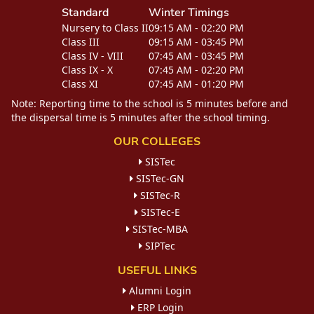
Standard
Winter Timings
Nursery to Class II
09:15 AM - 02:20 PM
Class III
09:15 AM - 03:45 PM
Class IV - VIII
07:45 AM - 03:45 PM
Class IX - X
07:45 AM - 02:20 PM
Class XI
07:45 AM - 01:20 PM
Note: Reporting time to the school is 5 minutes before and
the dispersal time is 5 minutes after the school timing.
OUR COLLEGES
SISTec
SISTec-GN
SISTec-R
SISTec-E
SISTec-MBA
SIPTec
USEFUL LINKS
Alumni Login
ERP Login